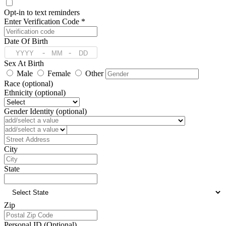
Opt-in to text reminders
Enter Verification Code *
Date Of Birth
-
-
Sex At Birth
Male
Female
Other
Race (optional)
Ethnicity (optional)
Gender Identity (optional)
Preferred Language (optional)
Address
City
State
Zip
Personal ID (Optional)