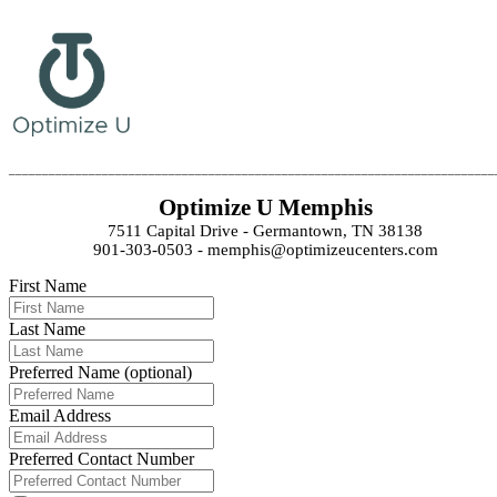
_________________________________________________________________________
Optimize U Memphis
7511 Capital Drive - Germantown, TN 38138
901-303-0503 - memphis@optimizeucenters.com
First Name
Last Name
Preferred Name (optional)
Email Address
Preferred Contact Number