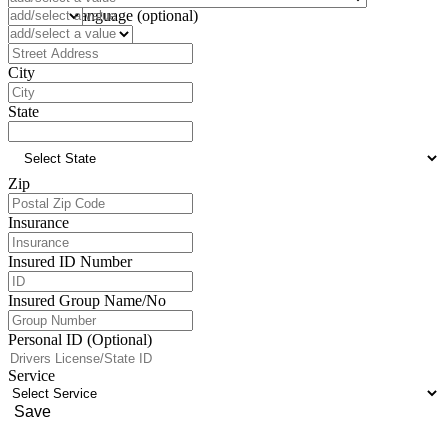
Preferred Language (optional)
Address
City
State
Zip
Insurance
Insured ID Number
Insured Group Name/No
Personal ID (Optional)
Service