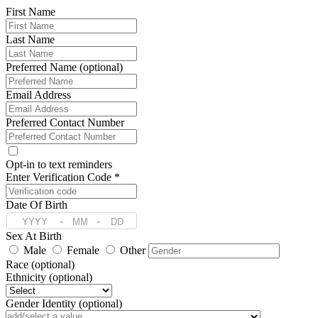
First Name
Last Name
Preferred Name (optional)
Email Address
Preferred Contact Number
Opt-in to text reminders
Enter Verification Code *
Date Of Birth
-
-
Sex At Birth
Male
Female
Other
Race (optional)
Ethnicity (optional)
Gender Identity (optional)
Pronoun (optional)