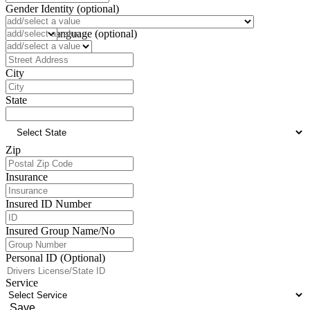
Gender Identity (optional)
Pronoun (optional)
Preferred Language (optional)
Address
City
State
Zip
Insurance
Insured ID Number
Insured Group Name/No
Personal ID (Optional)
Service