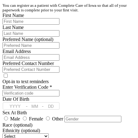
You can register as a patient with Complete Care of Iowa so that all of your 
paperwork is complete prior to your first visit. 
First Name
Last Name
Preferred Name (optional)
Email Address
Preferred Contact Number
Opt-in to text reminders
Enter Verification Code *
Date Of Birth
-
-
Sex At Birth
Male
Female
Other
Race (optional)
Ethnicity (optional)