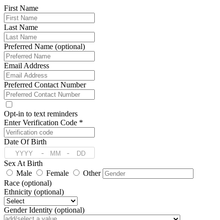
First Name
Last Name
Preferred Name (optional)
Email Address
Preferred Contact Number
Opt-in to text reminders
Enter Verification Code *
Date Of Birth
-
-
Sex At Birth
Male
Female
Other
Race (optional)
Ethnicity (optional)
Gender Identity (optional)
Pronoun (optional)