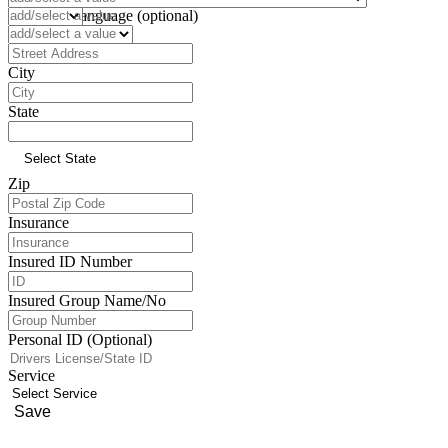
Preferred Language (optional)
Address
City
State
Zip
Insurance
Insured ID Number
Insured Group Name/No
Personal ID (Optional)
Service