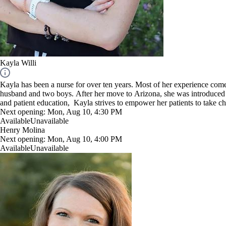
Kayla Willi
Kayla has been a nurse for over ten years. Most of her experience come
husband and two boys. After her move to Arizona, she was introduced 
and patient education, Kayla strives to empower her patients to take cha
steps rather than reactive.
Next opening:
Mon, Aug 10, 4:30 PM
"I look forward to teaching clients how nutrients play an important rol
Available
Unavailable
Henry Molina
Next opening:
Mon, Aug 10, 4:00 PM
Available
Unavailable