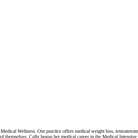
Medical Wellness. Our practice offers medical weight loss, testosterone
 of themselves. ​Cally began her medical career in the Medical Intensive 