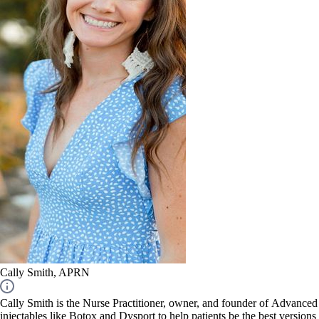
Cally Smith, APRN
Cally Smith is the Nurse Practitioner, owner, and founder of Advanced 
injectables like Botox and Dysport to help patients be the best versions