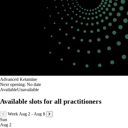
Advanced Ketamine
Next opening:
No date
Available
Unavailable
Available slots for all practitioners
Week Aug 2 - Aug 8
Sun
Aug 2