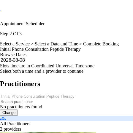
Appointment Scheduler
Step 2 Of 3
Select a Service >
Select a Date and Time
> Complete Booking
Initial Phone Consultation Peptide Therapy
Browse Dates
Slots time are in Coordinated Universal Time zone
Select both a time and a provider to continue
Practitioners
No practitioners found
Change
All Practitioners
2 providers