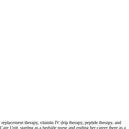
 replacement therapy, vitamin IV drip therapy, peptide therapy, and
Care Unit, starting as a bedside nurse and ending her career there as a