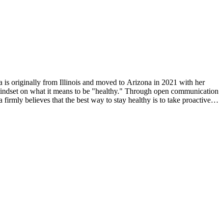
 is originally from Illinois and moved to Arizona in 2021 with her
 mindset on what it means to be "healthy." Through open communication
firmly believes that the best way to stay healthy is to take proactive