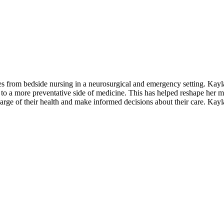
s from bedside nursing in a neurosurgical and emergency setting. Kayla
to a more preventative side of medicine. This has helped reshape her
rge of their health and make informed decisions about their care. Kayla 
e in achieving optimal health and well-being."