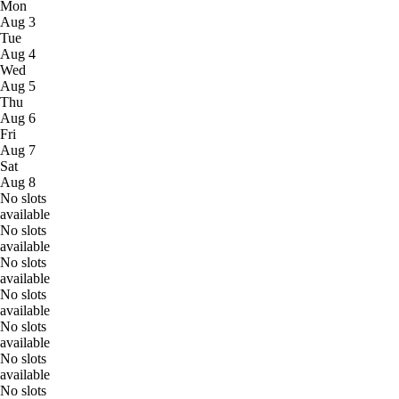
Mon
Aug 3
Tue
Aug 4
Wed
Aug 5
Thu
Aug 6
Fri
Aug 7
Sat
Aug 8
No slots
available
No slots
available
No slots
available
No slots
available
No slots
available
No slots
available
No slots