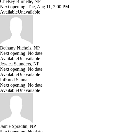
Chelsey Burnette, NP
Next opening:
Tue, Aug 11, 2:00 PM
Available
Unavailable
Bethany Nichols, NP
Next opening:
No date
Available
Unavailable
Jessica Saunders, NP
Next opening:
No date
Available
Unavailable
Infrared Sauna
Next opening:
No date
Available
Unavailable
Jamie Spradlin, NP
Next opening:
No date