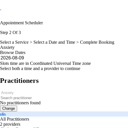
Appointment Scheduler
Step 2 Of 3
Select a Service >
Select a Date and Time
> Complete Booking
Anxiety
Browse Dates
Slots time are in Coordinated Universal Time zone
Select both a time and a provider to continue
Practitioners
No practitioners found
Change
All Practitioners
2 providers