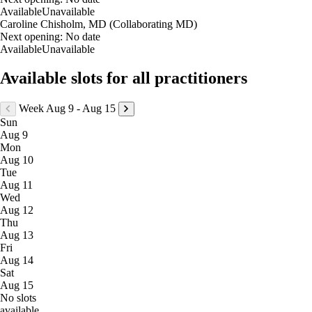
Available
Unavailable
Caroline Chisholm, MD (Collaborating MD)
Next opening:
No date
Available
Unavailable
Available slots for all practitioners
Week Aug 9 - Aug 15
Sun
Aug 9
Mon
Aug 10
Tue
Aug 11
Wed
Aug 12
Thu
Aug 13
Fri
Aug 14
Sat
Aug 15
No slots
available