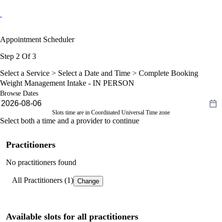
Appointment Scheduler
Step 2 Of 3
Select a Service >
Select a Date and Time
> Complete Booking
Weight Management Intake - IN PERSON
Browse Dates
Slots time are in Coordinated Universal Time zone
Select both a time and a provider to continue
Practitioners
No practitioners found
All Practitioners (1)
Change
Available slots for all practitioners