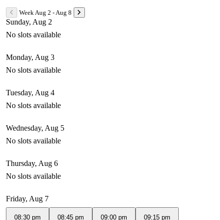
Week Aug 2 - Aug 8
Sunday, Aug 2
No slots available
Monday, Aug 3
No slots available
Tuesday, Aug 4
No slots available
Wednesday, Aug 5
No slots available
Thursday, Aug 6
No slots available
Friday, Aug 7
08:30 pm
08:45 pm
09:00 pm
09:15 pm