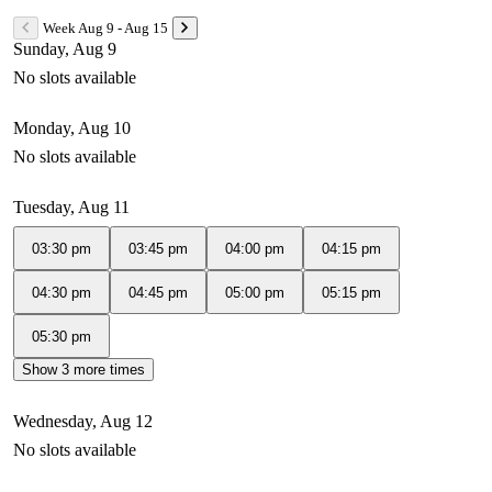
Week Aug 9 - Aug 15
Sunday, Aug 9
No slots available
Monday, Aug 10
No slots available
Tuesday, Aug 11
03:30 pm
03:45 pm
04:00 pm
04:15 pm
04:30 pm
04:45 pm
05:00 pm
05:15 pm
05:30 pm
Show 3 more times
Wednesday, Aug 12
No slots available