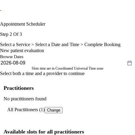
Appointment Scheduler
Step 2 Of 3
Select a Service >
Select a Date and Time
> Complete Booking
New patient evaluation
Browse Dates
Slots time are in Coordinated Universal Time zone
Select both a time and a provider to continue
Practitioners
No practitioners found
All Practitioners (1)
Change
Available slots for all practitioners