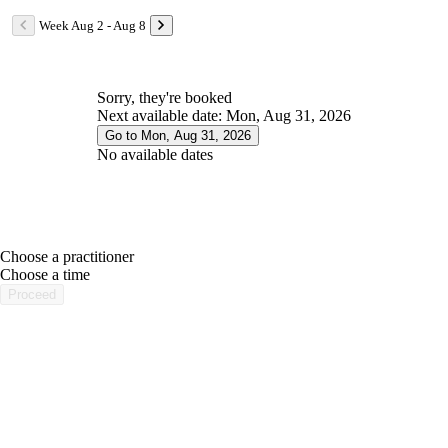
Week Aug 2 - Aug 8
Sorry, they're booked
Next available date: Mon, Aug 31, 2026
Go to Mon, Aug 31, 2026
No available dates
Choose a practitioner
portalsupport@optimantra.com
Choose a time
Proceed