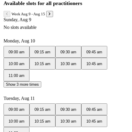
Available slots for all practitioners
Week Aug 9 - Aug 15
Sunday, Aug 9
No slots available
Monday, Aug 10
09:00 am
09:15 am
09:30 am
09:45 am
10:00 am
10:15 am
10:30 am
10:45 am
11:00 am
Show 3 more times
Tuesday, Aug 11
09:00 am
09:15 am
09:30 am
09:45 am
10:00 am
10:15 am
10:30 am
10:45 am