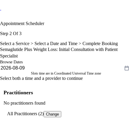
Appointment Scheduler
Step 2 Of 3
Select a Service >
Select a Date and Time
> Complete Booking
Semaglutide Plus Weight Loss: Initial Consultation with Patient
Specialist
Browse Dates
Slots time are in Coordinated Universal Time zone
Select both a time and a provider to continue
Practitioners
No practitioners found
All Practitioners (2)
Change