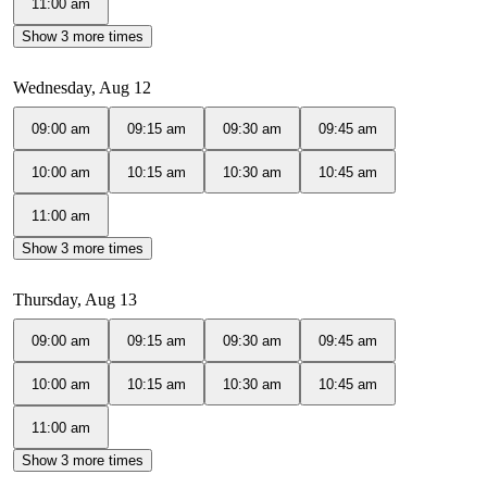
11:00 am
Show 3 more times
Wednesday, Aug 12
09:00 am
09:15 am
09:30 am
09:45 am
10:00 am
10:15 am
10:30 am
10:45 am
11:00 am
Show 3 more times
Thursday, Aug 13
09:00 am
09:15 am
09:30 am
09:45 am
10:00 am
10:15 am
10:30 am
10:45 am
11:00 am
Show 3 more times