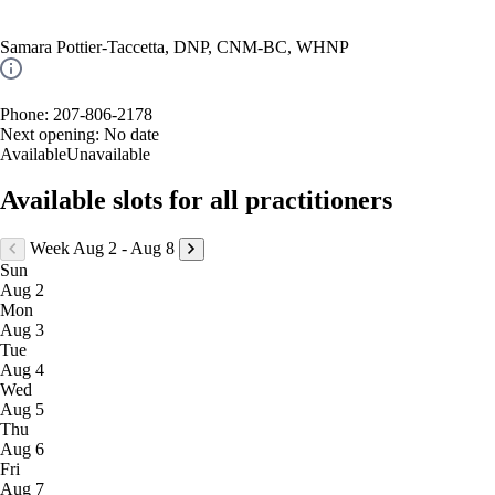
Samara Pottier-Taccetta, DNP, CNM-BC, WHNP
Phone: 207-806-2178
Next opening:
No date
Available
Unavailable
Available slots for all practitioners
Week Aug 2 - Aug 8
Sun
Aug 2
Mon
Aug 3
Tue
Aug 4
Wed
Aug 5
Thu
Aug 6
Fri
Aug 7