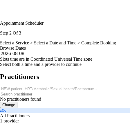
Appointment Scheduler
Step 2 Of 3
Select a Service >
Select a Date and Time
> Complete Booking
Browse Dates
Slots time are in Coordinated Universal Time zone
Select both a time and a provider to continue
Practitioners
No practitioners found
Change
All Practitioners
1 provider