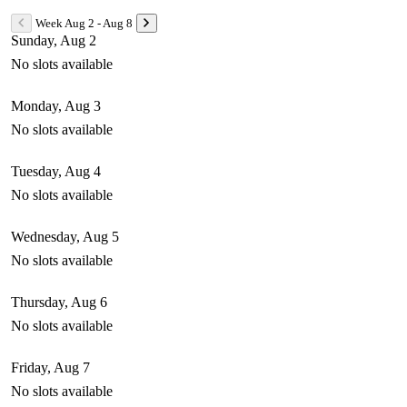
Week Aug 2 - Aug 8
Sunday, Aug 2
No slots available
Monday, Aug 3
No slots available
Tuesday, Aug 4
No slots available
Wednesday, Aug 5
No slots available
Thursday, Aug 6
No slots available
Friday, Aug 7
No slots available