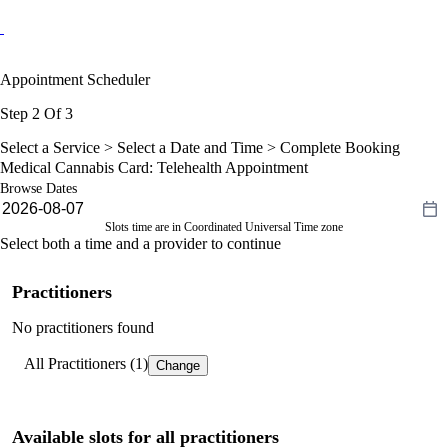
Appointment Scheduler
Step 2 Of 3
Select a Service >
Select a Date and Time
> Complete Booking
Medical Cannabis Card: Telehealth Appointment
Browse Dates
Slots time are in Coordinated Universal Time zone
Select both a time and a provider to continue
Practitioners
No practitioners found
All Practitioners (1)
Change
Available slots for all practitioners