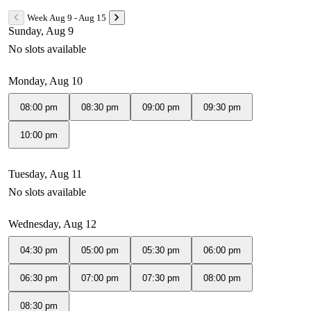
Week Aug 9 - Aug 15
Sunday, Aug 9
No slots available
Monday, Aug 10
08:00 pm
08:30 pm
09:00 pm
09:30 pm
10:00 pm
Tuesday, Aug 11
No slots available
Wednesday, Aug 12
04:30 pm
05:00 pm
05:30 pm
06:00 pm
06:30 pm
07:00 pm
07:30 pm
08:00 pm
08:30 pm