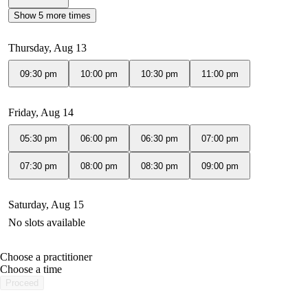
Show 5 more times
Thursday, Aug 13
09:30 pm
10:00 pm
10:30 pm
11:00 pm
Friday, Aug 14
05:30 pm
06:00 pm
06:30 pm
07:00 pm
07:30 pm
08:00 pm
08:30 pm
09:00 pm
Saturday, Aug 15
No slots available
Choose a practitioner
portalsupport@optimantra.com
Choose a time
Proceed