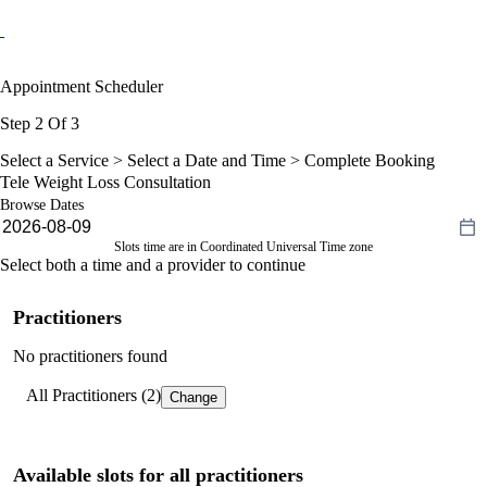
Appointment Scheduler
Step 2 Of 3
Select a Service >
Select a Date and Time
> Complete Booking
Tele Weight Loss Consultation
Browse Dates
Slots time are in Coordinated Universal Time zone
Select both a time and a provider to continue
Practitioners
No practitioners found
All Practitioners (2)
Change
Available slots for all practitioners