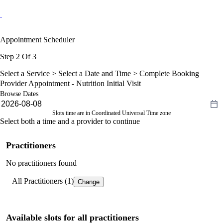
Appointment Scheduler
Step 2 Of 3
Select a Service >
Select a Date and Time
> Complete Booking
Provider Appointment - Nutrition Initial Visit
Browse Dates
Slots time are in Coordinated Universal Time zone
Select both a time and a provider to continue
Practitioners
No practitioners found
All Practitioners (1)
Change
Available slots for all practitioners