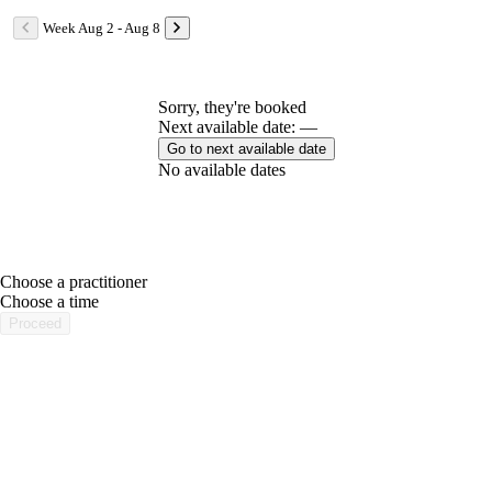
Week Aug 2 - Aug 8
Sorry, they're booked
Next available date: —
Go to next available date
No available dates
Choose a practitioner
portalsupport@optimantra.com
Choose a time
Proceed