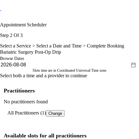
Appointment Scheduler
Step 2 Of 3
Select a Service >
Select a Date and Time
> Complete Booking
Bariatric Surgery Post-Op Drip
Browse Dates
Slots time are in Coordinated Universal Time zone
Select both a time and a provider to continue
Practitioners
No practitioners found
All Practitioners (1)
Change
Available slots for all practitioners