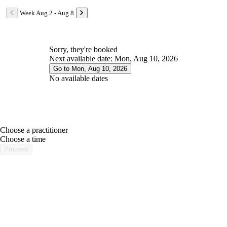
Week Aug 2 - Aug 8
Sorry, they're booked
Next available date: Mon, Aug 10, 2026
Go to Mon, Aug 10, 2026
No available dates
Choose a practitioner
portalsupport@optimantra.com
Choose a time
Proceed