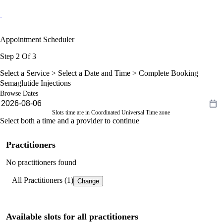
Appointment Scheduler
Step 2 Of 3
Select a Service >
Select a Date and Time
> Complete Booking
Semaglutide Injections
Browse Dates
Slots time are in Coordinated Universal Time zone
Select both a time and a provider to continue
Practitioners
No practitioners found
All Practitioners (1)
Change
Available slots for all practitioners