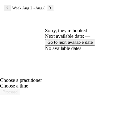
Week Aug 2 - Aug 8
Sorry, they're booked
Next available date: —
Go to next available date
No available dates
Choose a practitioner
portalsupport@optimantra.com
Choose a time
Proceed