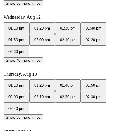
Show 36 more times
Wednesday, Aug 12
01:10 pm
01:20 pm
01:30 pm
01:40 pm
01:50 pm
02:00 pm
02:10 pm
02:20 pm
02:30 pm
Show 40 more times
Thursday, Aug 13
01:10 pm
01:20 pm
01:40 pm
01:50 pm
02:00 pm
02:10 pm
02:20 pm
02:30 pm
02:40 pm
Show 38 more times