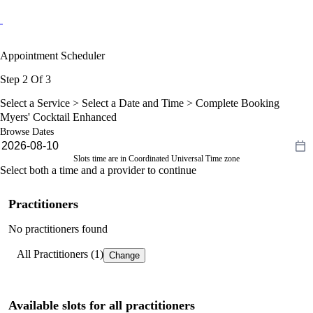
Appointment Scheduler
Step 2 Of 3
Select a Service >
Select a Date and Time
> Complete Booking
Myers' Cocktail Enhanced
Browse Dates
Slots time are in Coordinated Universal Time zone
Select both a time and a provider to continue
Practitioners
No practitioners found
All Practitioners (1)
Change
Available slots for all practitioners