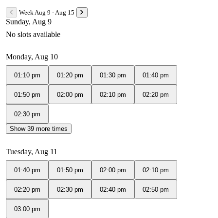
Week Aug 9 - Aug 15
Sunday, Aug 9
No slots available
Monday, Aug 10
01:10 pm
01:20 pm
01:30 pm
01:40 pm
01:50 pm
02:00 pm
02:10 pm
02:20 pm
02:30 pm
Show 39 more times
Tuesday, Aug 11
01:40 pm
01:50 pm
02:00 pm
02:10 pm
02:20 pm
02:30 pm
02:40 pm
02:50 pm
03:00 pm