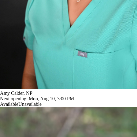
Amy Calder, NP
Next opening:
Mon, Aug 10, 3:00 PM
Available
Unavailable