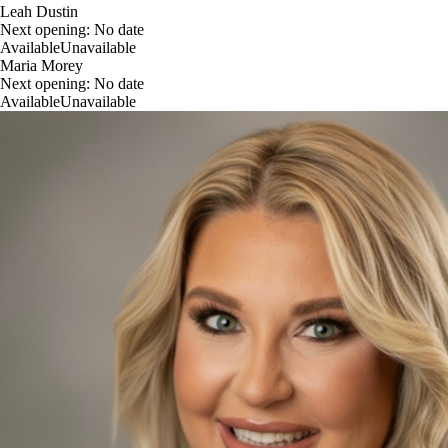
Leah Dustin
Next opening:
No date
Available
Unavailable
Maria Morey
Next opening:
No date
Available
Unavailable