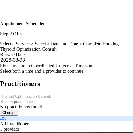
Appointment Scheduler
Step 2 Of 3
Select a Service >
Select a Date and Time
> Complete Booking
Thyroid Optimization Consult
Browse Dates
Slots time are in Coordinated Universal Time zone
Select both a time and a provider to continue
Practitioners
No practitioners found
Change
All Practitioners
1 provider