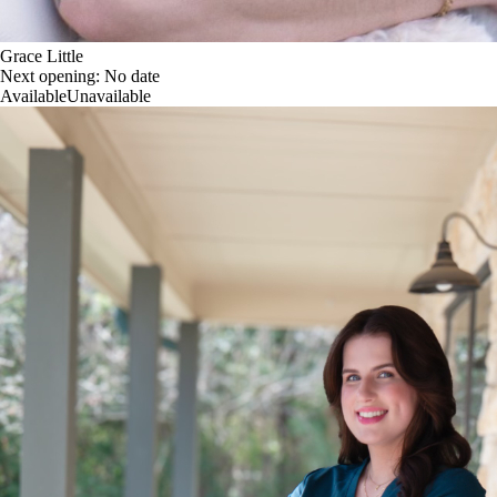
Grace Little
Next opening:
No date
Available
Unavailable