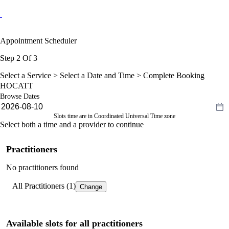
Appointment Scheduler
Step 2 Of 3
Select a Service >
Select a Date and Time
> Complete Booking
HOCATT
Browse Dates
Slots time are in Coordinated Universal Time zone
Select both a time and a provider to continue
Practitioners
No practitioners found
All Practitioners (1)
Change
Available slots for all practitioners