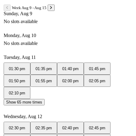
Week Aug 9 - Aug 15
Sunday, Aug 9
No slots available
Monday, Aug 10
No slots available
Tuesday, Aug 11
01:30 pm
01:35 pm
01:40 pm
01:45 pm
01:50 pm
01:55 pm
02:00 pm
02:05 pm
02:10 pm
Show 65 more times
Wednesday, Aug 12
02:30 pm
02:35 pm
02:40 pm
02:45 pm