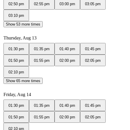
02:50 pm
02:55 pm
03:00 pm
03:05 pm
03:10 pm
Show 53 more times
Thursday, Aug 13
01:30 pm
01:35 pm
01:40 pm
01:45 pm
01:50 pm
01:55 pm
02:00 pm
02:05 pm
02:10 pm
Show 65 more times
Friday, Aug 14
01:30 pm
01:35 pm
01:40 pm
01:45 pm
01:50 pm
01:55 pm
02:00 pm
02:05 pm
02:10 pm