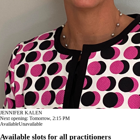
JENNIFER KALEN
Next opening:
Tomorrow, 2:15 PM
Available
Unavailable
Available slots for all practitioners