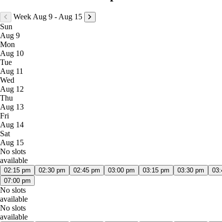
Week Aug 9 - Aug 15
Sun
Aug 9
Mon
Aug 10
Tue
Aug 11
Wed
Aug 12
Thu
Aug 13
Fri
Aug 14
Sat
Aug 15
No slots
available
02:15 pm
02:30 pm
02:45 pm
03:00 pm
03:15 pm
03:30 pm
03
07:00 pm
No slots
available
No slots
available