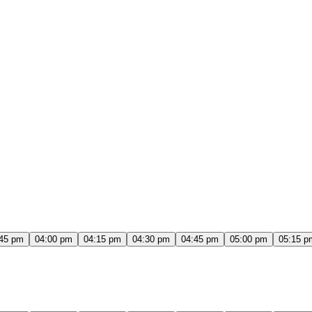
:45 pm
04:00 pm
04:15 pm
04:30 pm
04:45 pm
05:00 pm
05:15 p