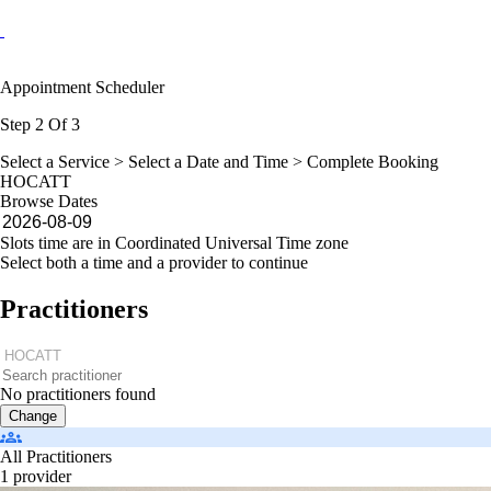
Appointment Scheduler
Step 2 Of 3
Select a Service >
Select a Date and Time
> Complete Booking
HOCATT
Browse Dates
Slots time are in Coordinated Universal Time zone
Select both a time and a provider to continue
Practitioners
No practitioners found
Change
All Practitioners
1 provider