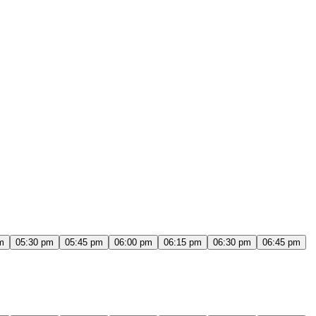
m
05:30 pm
05:45 pm
06:00 pm
06:15 pm
06:30 pm
06:45 pm