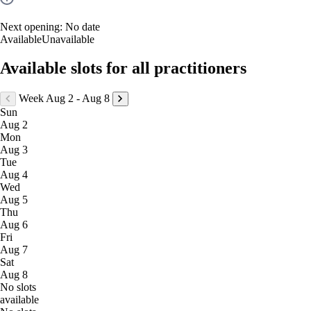
Next opening:
No date
Available
Unavailable
Available slots for all practitioners
Week Aug 2 - Aug 8
Sun
Aug 2
Mon
Aug 3
Tue
Aug 4
Wed
Aug 5
Thu
Aug 6
Fri
Aug 7
Sat
Aug 8
No slots
available