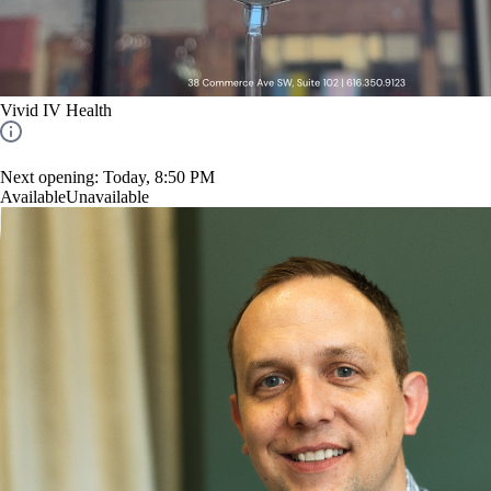
Vivid IV Health
Next opening:
Today, 8:50 PM
Available
Unavailable