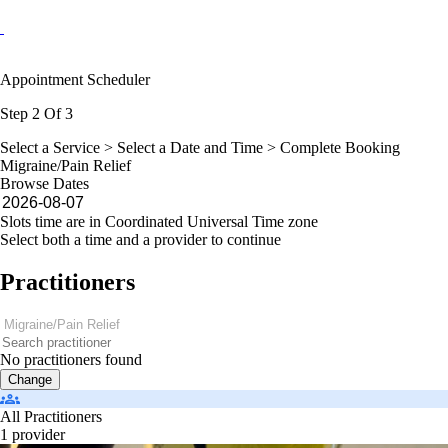
Appointment Scheduler
Step 2 Of 3
Select a Service >
Select a Date and Time
> Complete Booking
Migraine/Pain Relief
Browse Dates
Slots time are in Coordinated Universal Time zone
Select both a time and a provider to continue
Practitioners
No practitioners found
Change
All Practitioners
1 provider