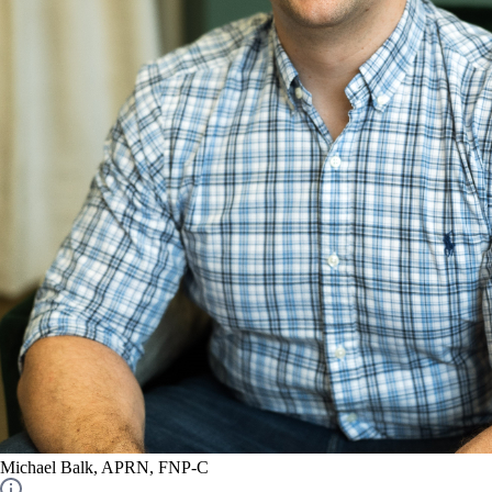
Michael Balk, APRN, FNP-C