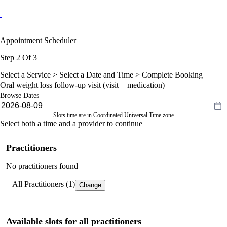
Appointment Scheduler
Step 2 Of 3
Select a Service >
Select a Date and Time
> Complete Booking
Oral weight loss follow-up visit (visit + medication)
Browse Dates
Slots time are in Coordinated Universal Time zone
Select both a time and a provider to continue
Practitioners
No practitioners found
All Practitioners (1)
Change
Available slots for all practitioners