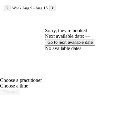
Week Aug 9 - Aug 15
Sorry, they're booked
Next available date: —
Go to next available date
No available dates
Choose a practitioner
portalsupport@optimantra.com
Choose a time
Proceed