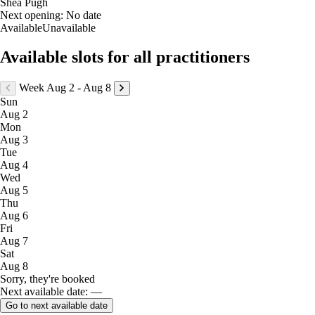
Shea Pugh
Next opening:
No date
Available
Unavailable
Available slots for all practitioners
Week Aug 2 - Aug 8
Sun
Aug 2
Mon
Aug 3
Tue
Aug 4
Wed
Aug 5
Thu
Aug 6
Fri
Aug 7
Sat
Aug 8
Sorry, they're booked
Next available date: —
Go to next available date