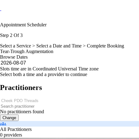
Appointment Scheduler
Step 2 Of 3
Select a Service >
Select a Date and Time
> Complete Booking
Tear-Trough Augmentation
Browse Dates
Slots time are in Coordinated Universal Time zone
Select both a time and a provider to continue
Practitioners
No practitioners found
Change
All Practitioners
0 providers