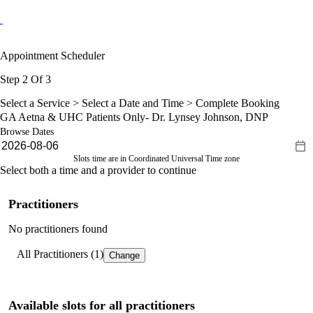
Appointment Scheduler
Step 2 Of 3
Select a Service >
Select a Date and Time
> Complete Booking
GA Aetna & UHC Patients Only- Dr. Lynsey Johnson, DNP
Browse Dates
Slots time are in Coordinated Universal Time zone
Select both a time and a provider to continue
Practitioners
No practitioners found
All Practitioners (1)
Change
Available slots for all practitioners