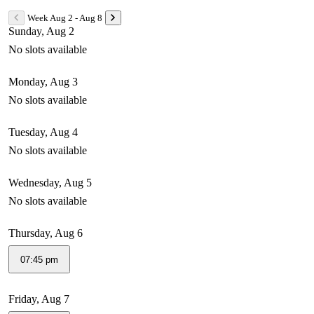
Week Aug 2 - Aug 8
Sunday, Aug 2
No slots available
Monday, Aug 3
No slots available
Tuesday, Aug 4
No slots available
Wednesday, Aug 5
No slots available
Thursday, Aug 6
07:45 pm
Friday, Aug 7