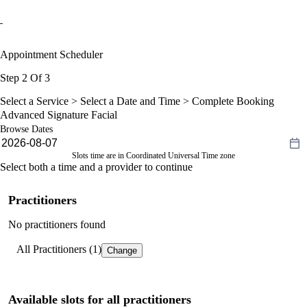
Appointment Scheduler
Step 2 Of 3
Select a Service >
Select a Date and Time
> Complete Booking
Advanced Signature Facial
Browse Dates
Slots time are in Coordinated Universal Time zone
Select both a time and a provider to continue
Practitioners
No practitioners found
All Practitioners (1)
Change
Available slots for all practitioners