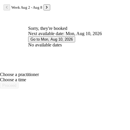
Week Aug 2 - Aug 8
Sorry, they're booked
Next available date: Mon, Aug 10, 2026
Go to Mon, Aug 10, 2026
No available dates
Choose a practitioner
portalsupport@optimantra.com
Choose a time
Proceed