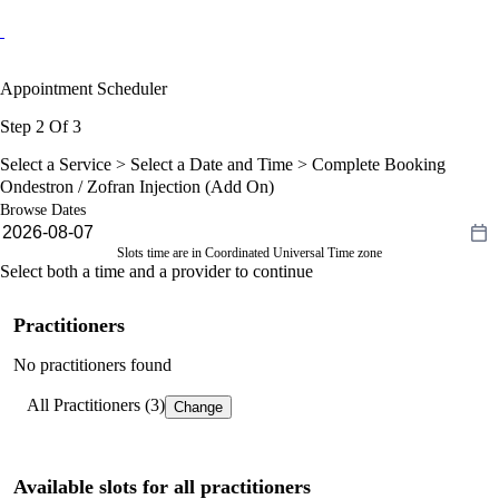
Appointment Scheduler
Step 2 Of 3
Select a Service >
Select a Date and Time
> Complete Booking
Ondestron / Zofran Injection (Add On)
Browse Dates
Slots time are in Coordinated Universal Time zone
Select both a time and a provider to continue
Practitioners
No practitioners found
All Practitioners (3)
Change
Available slots for all practitioners