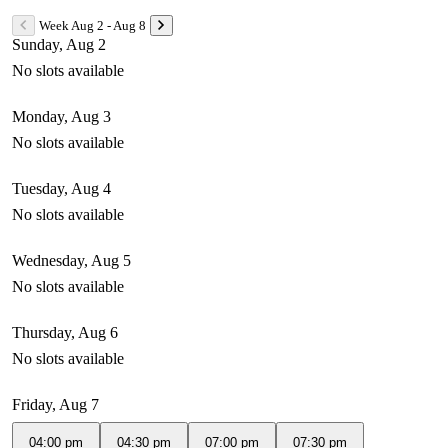
Week Aug 2 - Aug 8
Sunday, Aug 2
No slots available
Monday, Aug 3
No slots available
Tuesday, Aug 4
No slots available
Wednesday, Aug 5
No slots available
Thursday, Aug 6
No slots available
Friday, Aug 7
04:00 pm
04:30 pm
07:00 pm
07:30 pm