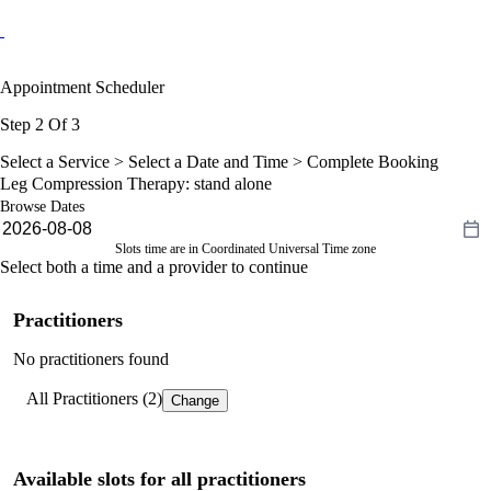
Appointment Scheduler
Step 2 Of 3
Select a Service >
Select a Date and Time
> Complete Booking
Leg Compression Therapy: stand alone
Browse Dates
Slots time are in Coordinated Universal Time zone
Select both a time and a provider to continue
Practitioners
No practitioners found
All Practitioners (2)
Change
Available slots for all practitioners