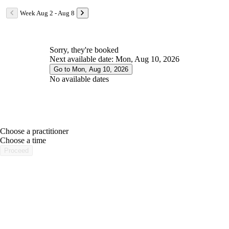
Week Aug 2 - Aug 8
Sorry, they're booked
Next available date: Mon, Aug 10, 2026
Go to Mon, Aug 10, 2026
No available dates
Choose a practitioner
portalsupport@optimantra.com
Choose a time
Proceed