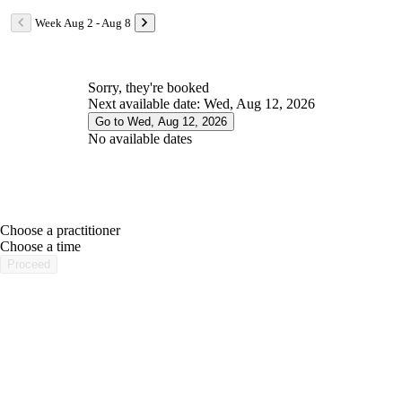
Week Aug 2 - Aug 8
Sorry, they're booked
Next available date: Wed, Aug 12, 2026
Go to Wed, Aug 12, 2026
No available dates
Choose a practitioner
portalsupport@optimantra.com
Choose a time
Proceed