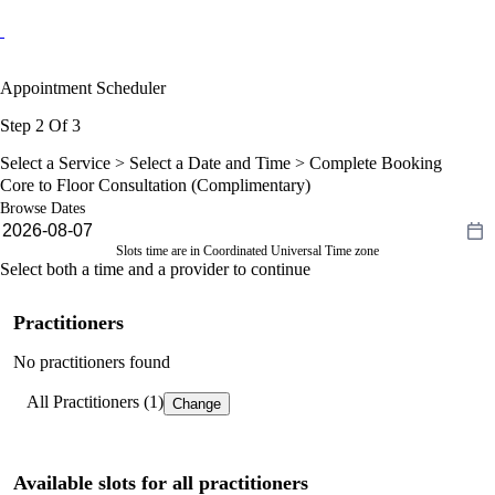
Appointment Scheduler
Step 2 Of 3
Select a Service >
Select a Date and Time
> Complete Booking
Core to Floor Consultation (Complimentary)
Browse Dates
Slots time are in Coordinated Universal Time zone
Select both a time and a provider to continue
Practitioners
No practitioners found
All Practitioners (1)
Change
Available slots for all practitioners