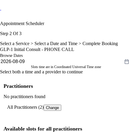
Appointment Scheduler
Step 2 Of 3
Select a Service >
Select a Date and Time
> Complete Booking
GLP-1 Initial Consult - PHONE CALL
Browse Dates
Slots time are in Coordinated Universal Time zone
Select both a time and a provider to continue
Practitioners
No practitioners found
All Practitioners (2)
Change
Available slots for all practitioners