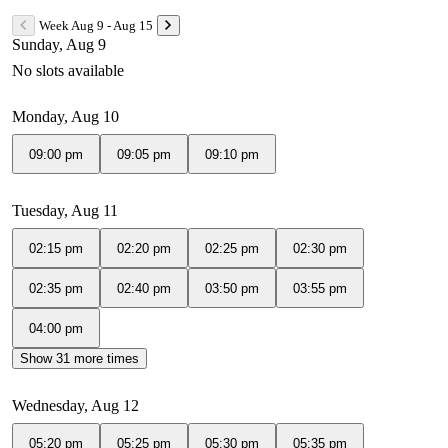
Week Aug 9 - Aug 15
Sunday, Aug 9
No slots available
Monday, Aug 10
09:00 pm
09:05 pm
09:10 pm
Tuesday, Aug 11
02:15 pm
02:20 pm
02:25 pm
02:30 pm
02:35 pm
02:40 pm
03:50 pm
03:55 pm
04:00 pm
Show 31 more times
Wednesday, Aug 12
05:20 pm
05:25 pm
05:30 pm
05:35 pm