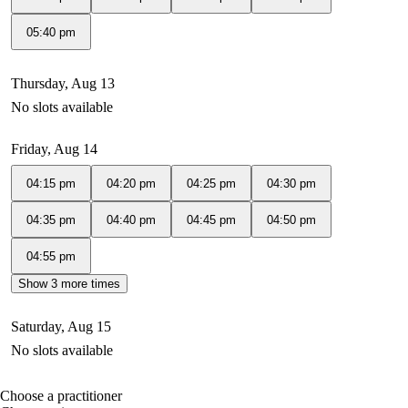
05:40 pm
Thursday, Aug 13
No slots available
Friday, Aug 14
04:15 pm
04:20 pm
04:25 pm
04:30 pm
04:35 pm
04:40 pm
04:45 pm
04:50 pm
04:55 pm
Show 3 more times
Saturday, Aug 15
No slots available
Choose a practitioner
portalsupport@optimantra.com