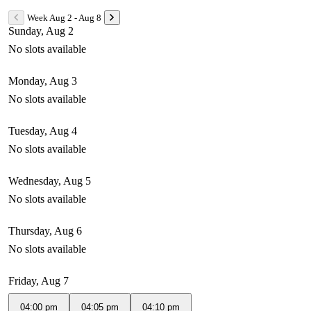
Week Aug 2 - Aug 8
Sunday, Aug 2
No slots available
Monday, Aug 3
No slots available
Tuesday, Aug 4
No slots available
Wednesday, Aug 5
No slots available
Thursday, Aug 6
No slots available
Friday, Aug 7
04:00 pm
04:05 pm
04:10 pm