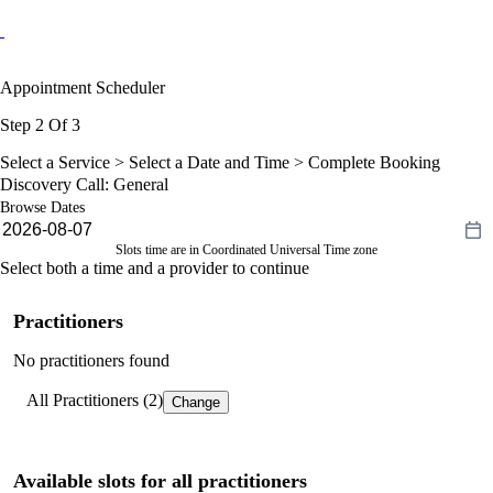
Appointment Scheduler
Step 2 Of 3
Select a Service >
Select a Date and Time
> Complete Booking
Discovery Call: General
Browse Dates
Slots time are in Coordinated Universal Time zone
Select both a time and a provider to continue
Practitioners
No practitioners found
All Practitioners (2)
Change
Available slots for all practitioners