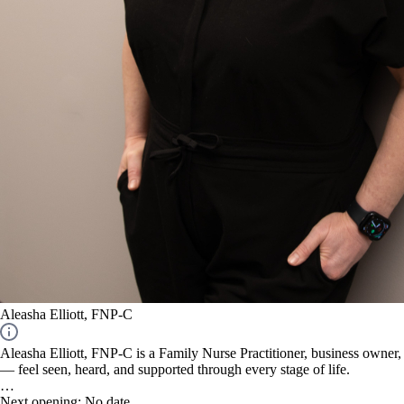
Aleasha Elliott, FNP-C
Aleasha Elliott, FNP-C is a Family Nurse Practitioner, business owner
— feel seen, heard, and supported through every stage of life.
Aleasha began her nursing career in 2000 and became a Family Nurse Pr
Next opening:
No date