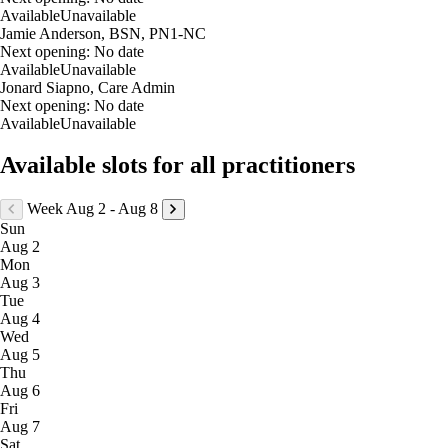
aging can impact both how women feel and how they show up in their da
Available
Unavailable
relationship.
Jamie Anderson, BSN, PN1-NC
Next opening:
No date
As the founder of AdoreU Holistic Beauty & Wellness, Aleasha blends m
Available
Unavailable
body from the inside out, creating thoughtful, sustainable plans that help 
Jonard Siapno, Care Admin
strong, informed, and supported long-term.
Next opening:
No date
Available
Unavailable
Outside of the clinic, Aleasha enjoys spending time with her family, a
components of true wellness — and she is honored to walk alongside her 
Available slots for all practitioners
Week Aug 2 - Aug 8
Sun
Aug 2
Mon
Aug 3
Tue
Aug 4
Wed
Aug 5
Thu
Aug 6
Fri
Aug 7
Sat