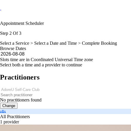
Appointment Scheduler
Step 2 Of 3
Select a Service >
Select a Date and Time
> Complete Booking
Browse Dates
Slots time are in Coordinated Universal Time zone
Select both a time and a provider to continue
Practitioners
No practitioners found
Change
All Practitioners
1 provider