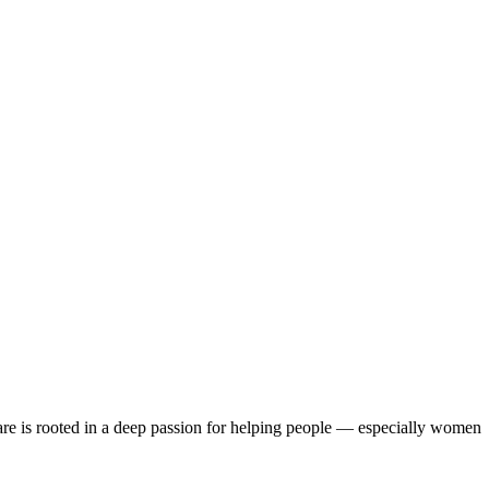
are is rooted in a deep passion for helping people — especially women
erience and a deep understanding of how hormonal changes, stress, and