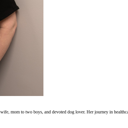
, wife, mom to two boys, and devoted dog lover. Her journey in healthc
actitioner in 2014. Over the years, she has gained broad clinical exp