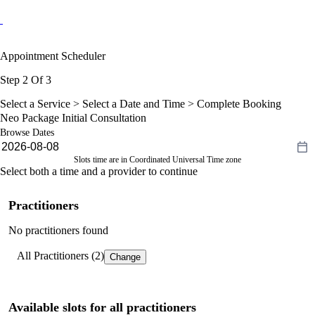
Appointment Scheduler
Step 2 Of 3
Select a Service >
Select a Date and Time
> Complete Booking
Neo Package Initial Consultation
Browse Dates
Slots time are in Coordinated Universal Time zone
Select both a time and a provider to continue
Practitioners
No practitioners found
All Practitioners (2)
Change
Available slots for all practitioners