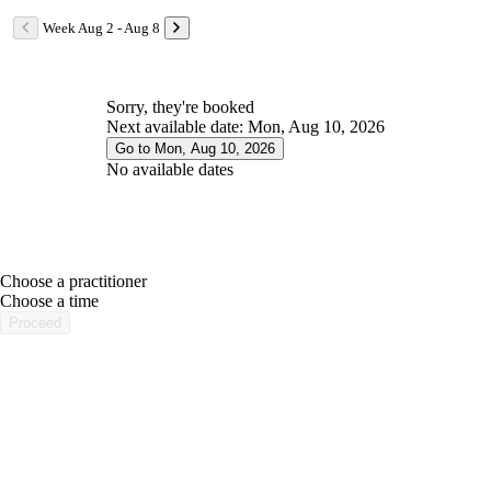
Week Aug 2 - Aug 8
Sorry, they're booked
Next available date: Mon, Aug 10, 2026
Go to Mon, Aug 10, 2026
No available dates
Choose a practitioner
portalsupport@optimantra.com
Choose a time
Proceed