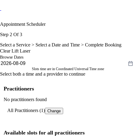
Appointment Scheduler
Step 2 Of 3
Select a Service >
Select a Date and Time
> Complete Booking
Clear Lift Laser
Browse Dates
Slots time are in Coordinated Universal Time zone
Select both a time and a provider to continue
Practitioners
No practitioners found
All Practitioners (1)
Change
Available slots for all practitioners