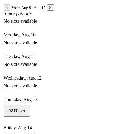
Week Aug 9 - Aug 15
Sunday, Aug 9
No slots available
Monday, Aug 10
No slots available
Tuesday, Aug 11
No slots available
Wednesday, Aug 12
No slots available
Thursday, Aug 13
02:00 pm
Friday, Aug 14