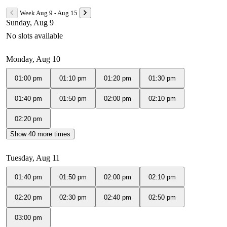
Week Aug 9 - Aug 15
Sunday, Aug 9
No slots available
Monday, Aug 10
01:00 pm
01:10 pm
01:20 pm
01:30 pm
01:40 pm
01:50 pm
02:00 pm
02:10 pm
02:20 pm
Show 40 more times
Tuesday, Aug 11
01:40 pm
01:50 pm
02:00 pm
02:10 pm
02:20 pm
02:30 pm
02:40 pm
02:50 pm
03:00 pm