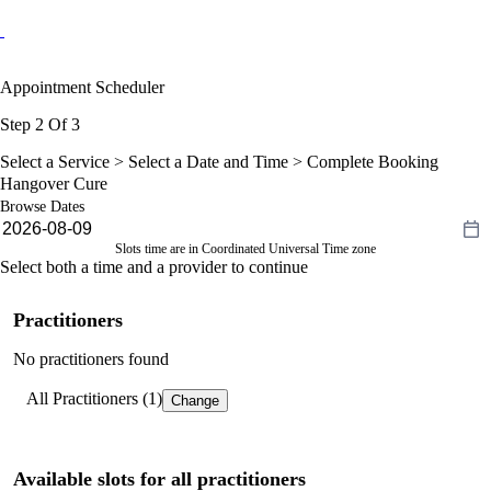
Appointment Scheduler
Step 2 Of 3
Select a Service >
Select a Date and Time
> Complete Booking
Hangover Cure
Browse Dates
Slots time are in Coordinated Universal Time zone
Select both a time and a provider to continue
Practitioners
No practitioners found
All Practitioners (1)
Change
Available slots for all practitioners