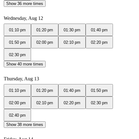
Show 36 more times
Wednesday, Aug 12
01:10 pm
01:20 pm
01:30 pm
01:40 pm
01:50 pm
02:00 pm
02:10 pm
02:20 pm
02:30 pm
Show 40 more times
Thursday, Aug 13
01:10 pm
01:20 pm
01:40 pm
01:50 pm
02:00 pm
02:10 pm
02:20 pm
02:30 pm
02:40 pm
Show 38 more times