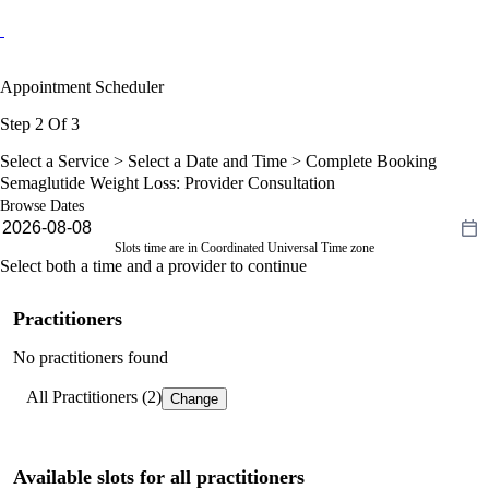
Appointment Scheduler
Step 2 Of 3
Select a Service >
Select a Date and Time
> Complete Booking
Semaglutide Weight Loss: Provider Consultation
Browse Dates
Slots time are in Coordinated Universal Time zone
Select both a time and a provider to continue
Practitioners
No practitioners found
All Practitioners (2)
Change
Available slots for all practitioners