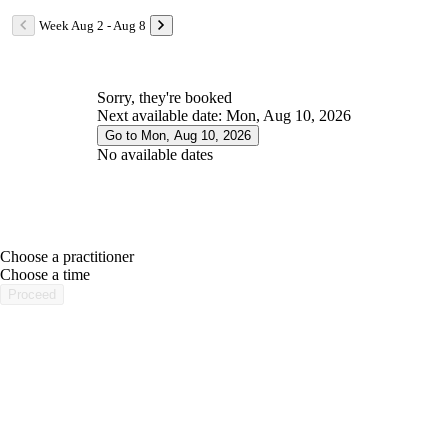
Week Aug 2 - Aug 8
Sorry, they're booked
Next available date: Mon, Aug 10, 2026
Go to Mon, Aug 10, 2026
No available dates
Choose a practitioner
portalsupport@optimantra.com
Choose a time
Proceed