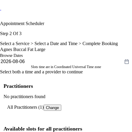
Appointment Scheduler
Step 2 Of 3
Select a Service >
Select a Date and Time
> Complete Booking
Agnes Buccal Fat Large
Browse Dates
Slots time are in Coordinated Universal Time zone
Select both a time and a provider to continue
Practitioners
No practitioners found
All Practitioners (1)
Change
Available slots for all practitioners