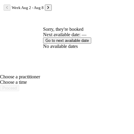
Week Aug 2 - Aug 8
Sorry, they're booked
Next available date: —
Go to next available date
No available dates
Choose a practitioner
portalsupport@optimantra.com
Choose a time
Proceed