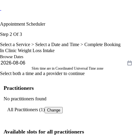
Appointment Scheduler
Step 2 Of 3
Select a Service >
Select a Date and Time
> Complete Booking
In Clinic Weight Loss Intake
Browse Dates
Slots time are in Coordinated Universal Time zone
Select both a time and a provider to continue
Practitioners
No practitioners found
All Practitioners (1)
Change
Available slots for all practitioners