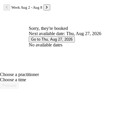
Week Aug 2 - Aug 8
Sorry, they're booked
Next available date: Thu, Aug 27, 2026
Go to Thu, Aug 27, 2026
No available dates
Choose a practitioner
portalsupport@optimantra.com
Choose a time
Proceed