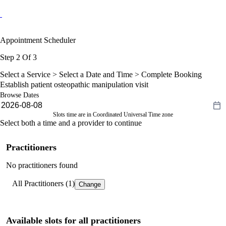
Appointment Scheduler
Step 2 Of 3
Select a Service >
Select a Date and Time
> Complete Booking
Establish patient osteopathic manipulation visit
Browse Dates
Slots time are in Coordinated Universal Time zone
Select both a time and a provider to continue
Practitioners
No practitioners found
All Practitioners (1)
Change
Available slots for all practitioners