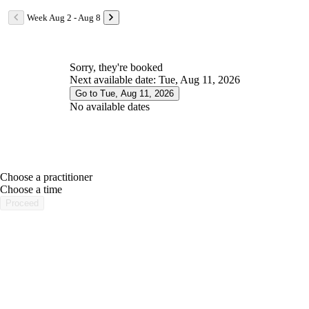
Week Aug 2 - Aug 8
Sorry, they're booked
Next available date: Tue, Aug 11, 2026
Go to Tue, Aug 11, 2026
No available dates
Choose a practitioner
portalsupport@optimantra.com
Choose a time
Proceed