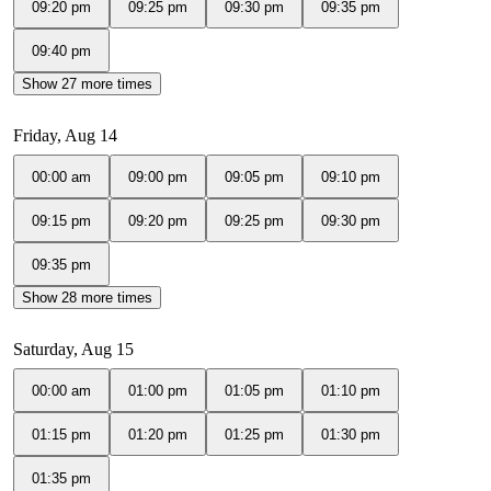
09:20 pm
09:25 pm
09:30 pm
09:35 pm
09:40 pm
Show 27 more times
Friday, Aug 14
00:00 am
09:00 pm
09:05 pm
09:10 pm
09:15 pm
09:20 pm
09:25 pm
09:30 pm
09:35 pm
Show 28 more times
Saturday, Aug 15
00:00 am
01:00 pm
01:05 pm
01:10 pm
01:15 pm
01:20 pm
01:25 pm
01:30 pm
01:35 pm