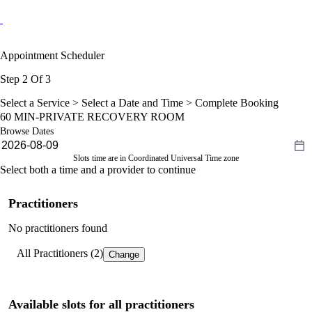
Appointment Scheduler
Step 2 Of 3
Select a Service >
Select a Date and Time
> Complete Booking
60 MIN-PRIVATE RECOVERY ROOM
Browse Dates
Slots time are in Coordinated Universal Time zone
Select both a time and a provider to continue
Practitioners
No practitioners found
All Practitioners (2)
Change
Available slots for all practitioners