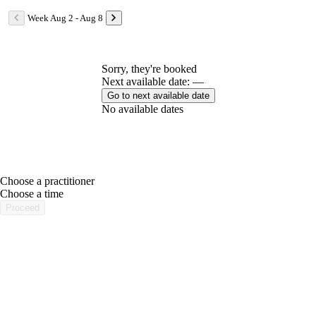
Week Aug 2 - Aug 8
Sorry, they're booked
Next available date: —
Go to next available date
No available dates
Choose a practitioner
portalsupport@optimantra.com
Choose a time
Proceed