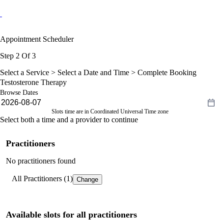
Appointment Scheduler
Step 2 Of 3
Select a Service >
Select a Date and Time
> Complete Booking
Testosterone Therapy
Browse Dates
Slots time are in Coordinated Universal Time zone
Select both a time and a provider to continue
Practitioners
No practitioners found
All Practitioners (1)
Change
Available slots for all practitioners