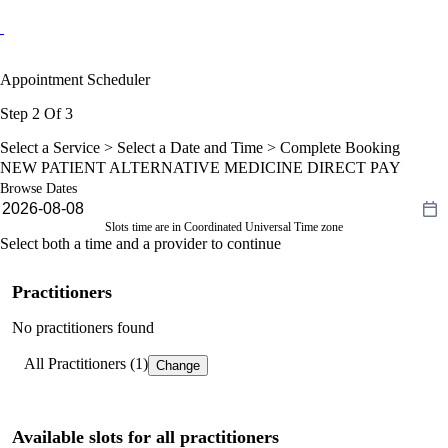
Appointment Scheduler
Step 2 Of 3
Select a Service >
Select a Date and Time
> Complete Booking
NEW PATIENT ALTERNATIVE MEDICINE DIRECT PAY
Browse Dates
Slots time are in Coordinated Universal Time zone
Select both a time and a provider to continue
Practitioners
No practitioners found
All Practitioners (1)
Change
Available slots for all practitioners