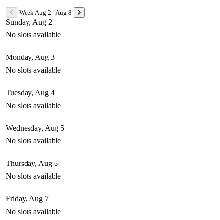
Week Aug 2 - Aug 8
Sunday, Aug 2
No slots available
Monday, Aug 3
No slots available
Tuesday, Aug 4
No slots available
Wednesday, Aug 5
No slots available
Thursday, Aug 6
No slots available
Friday, Aug 7
No slots available