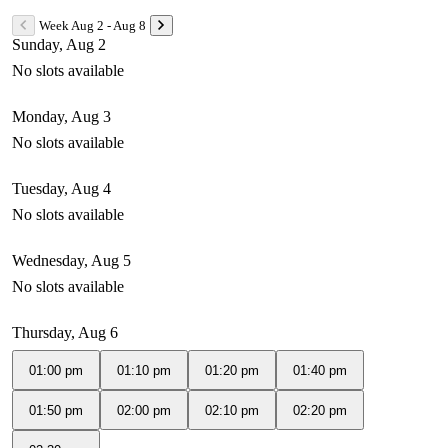
Week Aug 2 - Aug 8
Sunday, Aug 2
No slots available
Monday, Aug 3
No slots available
Tuesday, Aug 4
No slots available
Wednesday, Aug 5
No slots available
Thursday, Aug 6
01:00 pm
01:10 pm
01:20 pm
01:40 pm
01:50 pm
02:00 pm
02:10 pm
02:20 pm