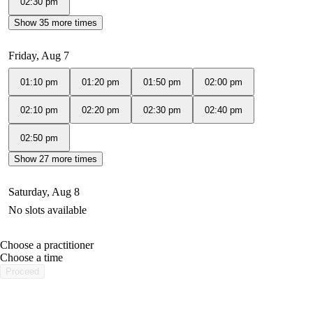
02:30 pm
Show 35 more times
Friday, Aug 7
01:10 pm
01:20 pm
01:50 pm
02:00 pm
02:10 pm
02:20 pm
02:30 pm
02:40 pm
02:50 pm
Show 27 more times
Saturday, Aug 8
No slots available
Choose a practitioner
portalsupport@optimantra.com
Choose a time
Proceed