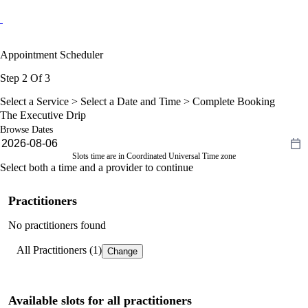
Appointment Scheduler
Step 2 Of 3
Select a Service >
Select a Date and Time
> Complete Booking
The Executive Drip
Browse Dates
Slots time are in Coordinated Universal Time zone
Select both a time and a provider to continue
Practitioners
No practitioners found
All Practitioners (1)
Change
Available slots for all practitioners