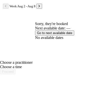
Week Aug 2 - Aug 8
Sorry, they're booked
Next available date: —
Go to next available date
No available dates
Choose a practitioner
portalsupport@optimantra.com
Choose a time
Proceed