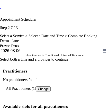
Appointment Scheduler
Step 2 Of 3
Select a Service >
Select a Date and Time
> Complete Booking
Dermaplane
Browse Dates
Slots time are in Coordinated Universal Time zone
Select both a time and a provider to continue
Practitioners
No practitioners found
All Practitioners (1)
Change
Available slots for all practitioners