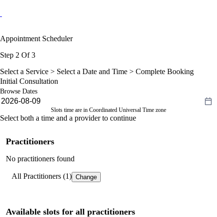
Appointment Scheduler
Step 2 Of 3
Select a Service >
Select a Date and Time
> Complete Booking
Initial Consultation
Browse Dates
Slots time are in Coordinated Universal Time zone
Select both a time and a provider to continue
Practitioners
No practitioners found
All Practitioners (1)
Change
Available slots for all practitioners