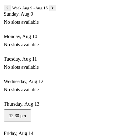
Week Aug 9 - Aug 15
Sunday, Aug 9
No slots available
Monday, Aug 10
No slots available
Tuesday, Aug 11
No slots available
Wednesday, Aug 12
No slots available
Thursday, Aug 13
12:30 pm
Friday, Aug 14