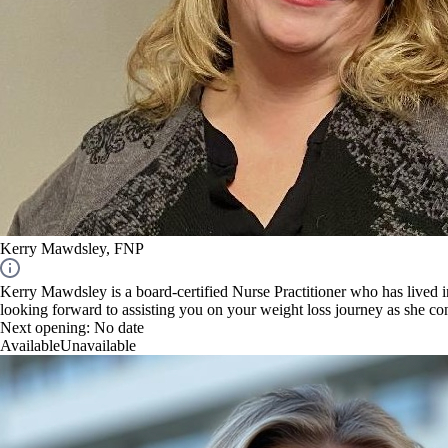
Kerry Mawdsley, FNP
Kerry Mawdsley is a board-certified Nurse Practitioner who has lived 
looking forward to assisting you on your weight loss journey as she c
Next opening:
No date
Available
Unavailable