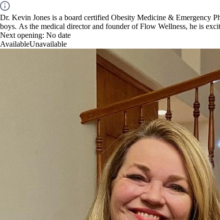
Dr. Kevin Jones is a board certified Obesity Medicine & Emergency Phys
boys. As the medical director and founder of Flow Wellness, he is excit
Next opening:
No date
Available
Unavailable