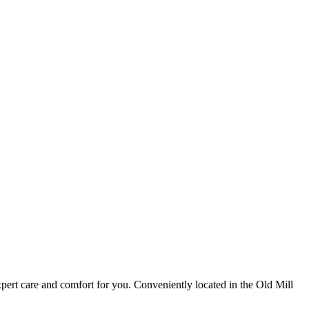
pert care and comfort for you. Conveniently located in the Old Mill