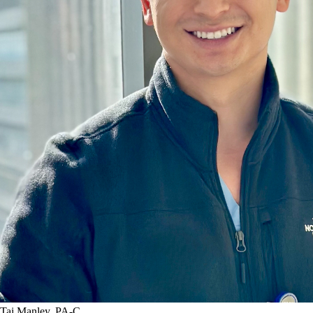
Tai Manley, PA-C