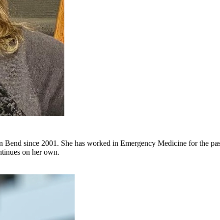
in Bend since 2001. She has worked in Emergency Medicine for the past 
ontinues on her own.