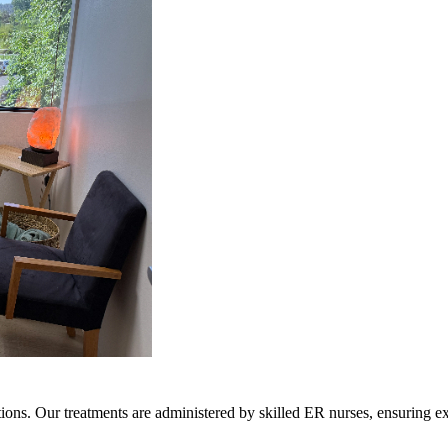
ions. Our treatments are administered by skilled ER nurses, ensuring ex