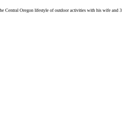
 Central Oregon lifestyle of outdoor activities with his wife and 3