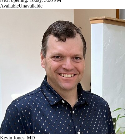
Next opening:
Today, 5:00 PM
Available
Unavailable
Kevin Jones, MD