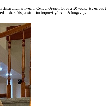
ician and has lived in Central Oregon for over 20 years. He enjoys the
ed to share his passions for improving health & longevity.