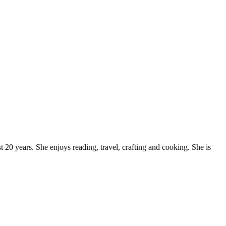
20 years. She enjoys reading, travel, crafting and cooking. She is