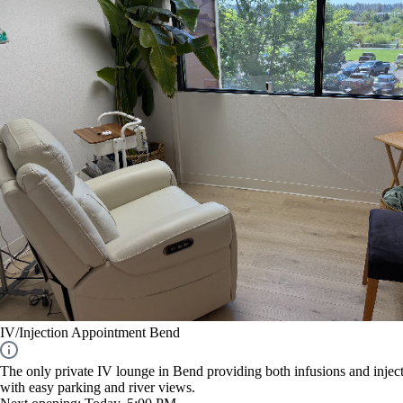
IV/Injection Appointment Bend
The only private IV lounge in Bend providing both infusions and inject
with easy parking and river views.