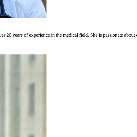
er 20 years of experience in the medical field. She is passionate about 