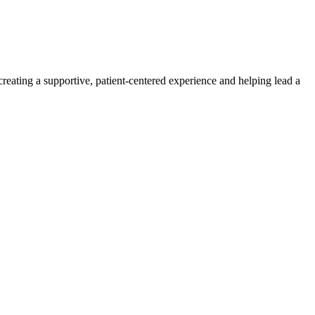
creating a supportive, patient-centered experience and helping lead a