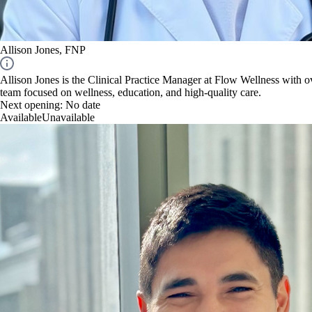
Allison Jones, FNP
Allison Jones is the Clinical Practice Manager at Flow Wellness with ov
team focused on wellness, education, and high-quality care.
Next opening:
No date
Available
Unavailable