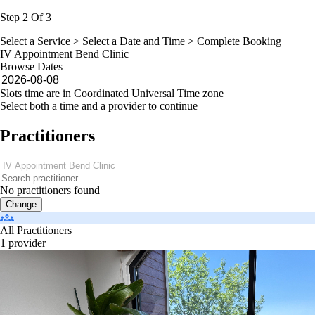
Step 2 Of 3
Select a Service >
Select a Date and Time
> Complete Booking
IV Appointment Bend Clinic
Browse Dates
Slots time are in Coordinated Universal Time zone
Select both a time and a provider to continue
Practitioners
No practitioners found
Change
All Practitioners
1 provider