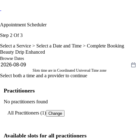
Appointment Scheduler
Step 2 Of 3
Select a Service >
Select a Date and Time
> Complete Booking
Beauty Drip Enhanced
Browse Dates
Slots time are in Coordinated Universal Time zone
Select both a time and a provider to continue
Practitioners
No practitioners found
All Practitioners (1)
Change
Available slots for all practitioners