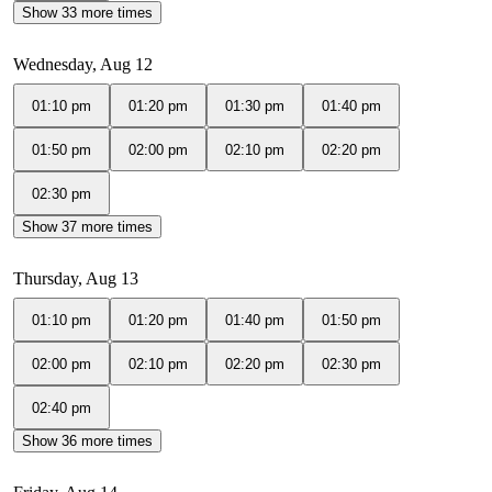
Show 33 more times
Wednesday, Aug 12
01:10 pm
01:20 pm
01:30 pm
01:40 pm
01:50 pm
02:00 pm
02:10 pm
02:20 pm
02:30 pm
Show 37 more times
Thursday, Aug 13
01:10 pm
01:20 pm
01:40 pm
01:50 pm
02:00 pm
02:10 pm
02:20 pm
02:30 pm
02:40 pm
Show 36 more times