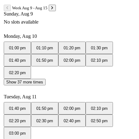
Week Aug 9 - Aug 15
Sunday, Aug 9
No slots available
Monday, Aug 10
01:00 pm
01:10 pm
01:20 pm
01:30 pm
01:40 pm
01:50 pm
02:00 pm
02:10 pm
02:20 pm
Show 37 more times
Tuesday, Aug 11
01:40 pm
01:50 pm
02:00 pm
02:10 pm
02:20 pm
02:30 pm
02:40 pm
02:50 pm
03:00 pm