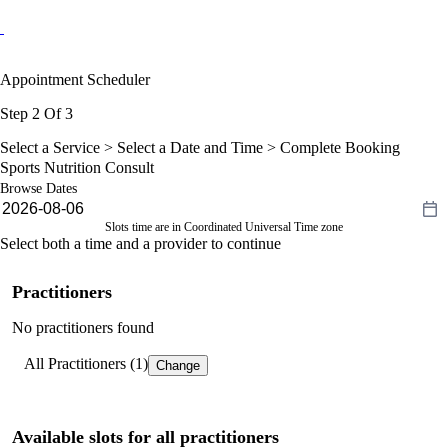
Appointment Scheduler
Step 2 Of 3
Select a Service >
Select a Date and Time
> Complete Booking
Sports Nutrition Consult
Browse Dates
Slots time are in Coordinated Universal Time zone
Select both a time and a provider to continue
Practitioners
No practitioners found
All Practitioners (1)
Change
Available slots for all practitioners