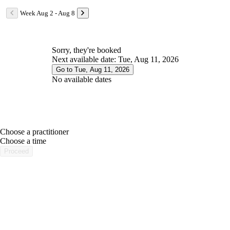
Week Aug 2 - Aug 8
Sorry, they're booked
Next available date: Tue, Aug 11, 2026
Go to Tue, Aug 11, 2026
No available dates
Choose a practitioner
portalsupport@optimantra.com
Choose a time
Proceed