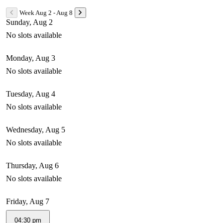
Week Aug 2 - Aug 8
Sunday, Aug 2
No slots available
Monday, Aug 3
No slots available
Tuesday, Aug 4
No slots available
Wednesday, Aug 5
No slots available
Thursday, Aug 6
No slots available
Friday, Aug 7
04:30 pm