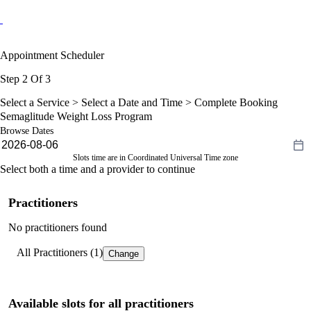
Appointment Scheduler
Step 2 Of 3
Select a Service >
Select a Date and Time
> Complete Booking
Semaglitude Weight Loss Program
Browse Dates
Slots time are in Coordinated Universal Time zone
Select both a time and a provider to continue
Practitioners
No practitioners found
All Practitioners (1)
Change
Available slots for all practitioners