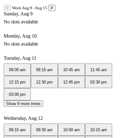
Week Aug 9 - Aug 15
Sunday, Aug 9
No slots available
Monday, Aug 10
No slots available
Tuesday, Aug 11
09:00 am
09:15 am
10:45 am
11:45 am
12:15 pm
12:30 pm
12:45 pm
02:30 pm
03:00 pm
Show 9 more times
Wednesday, Aug 12
09:15 am
09:30 am
10:00 am
10:15 am