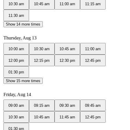
10:30 am
10:45 am
11:00 am
11:15 am
11:30 am
Show 14 more times
Thursday, Aug 13
10:00 am
10:30 am
10:45 am
11:00 am
12:00 pm
12:15 pm
12:30 pm
12:45 pm
01:30 pm
Show 15 more times
Friday, Aug 14
09:00 am
09:15 am
09:30 am
09:45 am
10:30 am
10:45 am
11:45 am
12:45 pm
01:30 pm