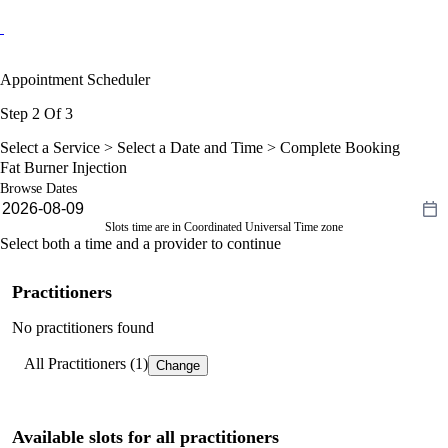
Appointment Scheduler
Step 2 Of 3
Select a Service >
Select a Date and Time
> Complete Booking
Fat Burner Injection
Browse Dates
Slots time are in Coordinated Universal Time zone
Select both a time and a provider to continue
Practitioners
No practitioners found
All Practitioners (1)
Change
Available slots for all practitioners