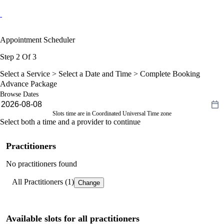
Appointment Scheduler
Step 2 Of 3
Select a Service >
Select a Date and Time
> Complete Booking
Advance Package
Browse Dates
Slots time are in Coordinated Universal Time zone
Select both a time and a provider to continue
Practitioners
No practitioners found
All Practitioners (1)
Change
Available slots for all practitioners