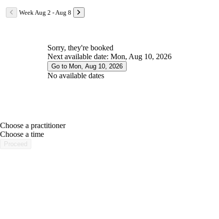
Week Aug 2 - Aug 8
Sorry, they're booked
Next available date: Mon, Aug 10, 2026
Go to Mon, Aug 10, 2026
No available dates
Choose a practitioner
portalsupport@optimantra.com
Choose a time
Proceed